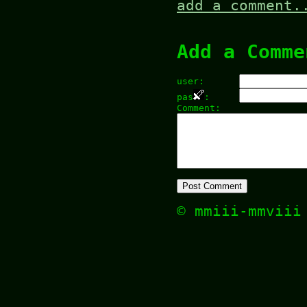
add a comment.
Add a Comme
user:
pas
:
Comment:
© mmiii-mmvii