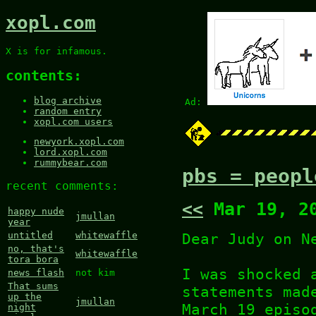
xopl.com
X is for infamous.
contents:
blog archive
Ad:
random entry
xopl.com users
newyork.xopl.com
lord.xopl.com
rummybear.com
pbs = peopl
recent comments:
<<
Mar 19, 2
happy nude
jmullan
year
Dear Judy on N
untitled
whitewaffle
no, that's
whitewaffle
tora bora
I was shocked 
news flash
not kim
That sums
statements mad
up the
jmullan
March 19 episo
night