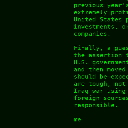
previous year'
extremely prof
United States 
investments, o
companies.
Finally, a gue
the assertion 
U.S. governmen
and then moved
should be expe
are tough, not
Iraq war using
foreign source
responsible.
me