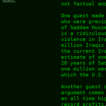
nicely.
not factual an
One guest made
who were previ
of Saddam Huss
is a ridiculou
violence in Ir
million Iraqis
the current Ir
estimate of on
20 years of Sa
one million we
which the U.S.
Another guest 
argument comes
an all time hi
record profits