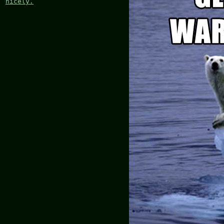
nicely.