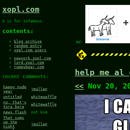
xopl.com
X is for infamous.
contents:
blog archive
Ad:
random entry
xopl.com users
newyork.xopl.com
lord.xopl.com
rummybear.com
help me al 
recent comments:
<<
Nov 20, 2
happy nude
jmullan
year
untitled
whitewaffle
no, that's
whitewaffle
tora bora
news flash
not kim
That sums
up the
jmullan
night