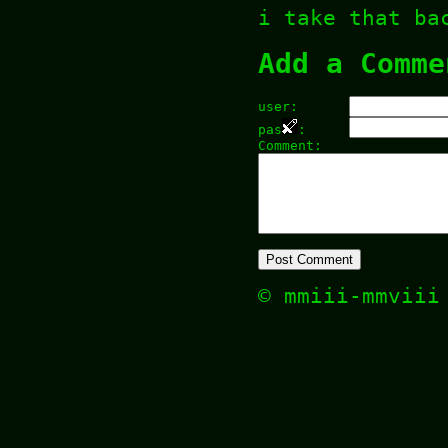
i take that ba
Add a Comme
user:
pas
:
Comment:
© mmiii-mmvii