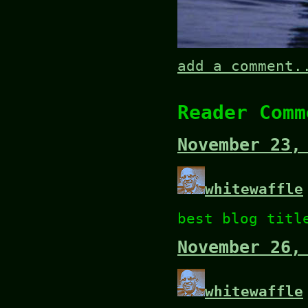
add a comment.
Reader Comm
November 23,
whitewaffle
best blog titl
November 26,
whitewaffle