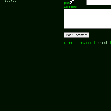
nicely.
pas
:
Comment:
© mmiii-mmviii |
xhtml