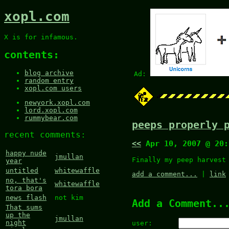
xopl.com
X is for infamous.
contents:
blog archive
Ad:
random entry
xopl.com users
newyork.xopl.com
lord.xopl.com
rummybear.com
peeps properly 
recent comments:
<<
Apr 10, 2007 @ 20
happy nude
jmullan
Finally my peep harvest
year
untitled
whitewaffle
add a comment...
|
link
no, that's
whitewaffle
tora bora
news flash
not kim
Add a Comment..
That sums
up the
jmullan
night
user: