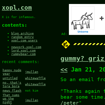
xopl.com
X is for infamous.
contents:
blog archive
Ad:
random entry
xopl.com users
newyork.xopl.com
lord.xopl.com
rummybear.com
gummy? griz
recent comments:
<<
Jan 21, 2
happy nude
jmullan
year
So an email fr
untitled
whitewaffle
no, that's
whitewaffle
tora bora
"Thanks again 
news flash
not kim
That sums
bear some time
up the
jmullan
/peter
"
night