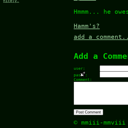
nicely.
Hmmm... he owe
Hamm's?
add a comment.
Add a Comme
user:
pas
:
Comment:
© mmiii-mmvii