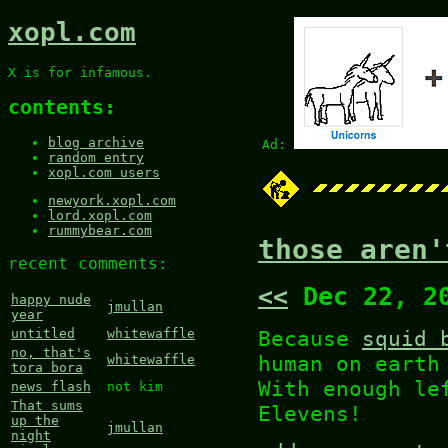
xopl.com
X is for infamous.
contents:
blog archive
Ad:
random entry
xopl.com users
newyork.xopl.com
lord.xopl.com
rummybear.com
those aren'
recent comments:
<<
Dec 22, 2
happy nude
jmullan
year
Because
squid 
untitled
whitewaffle
no, that's
human on earth
whitewaffle
tora bora
With enough le
news flash
not kim
That sums
Elevens!
up the
jmullan
night