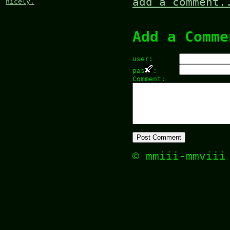
add a comment.
nicely.
Add a Comme
user:
pas
:
Comment:
© mmiii-mmvii