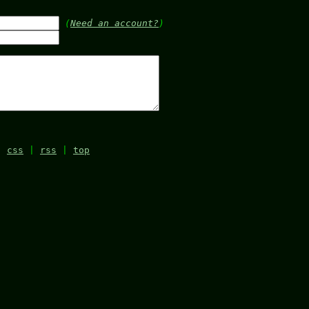
(
Need an account?
)
|
css
|
rss
|
top