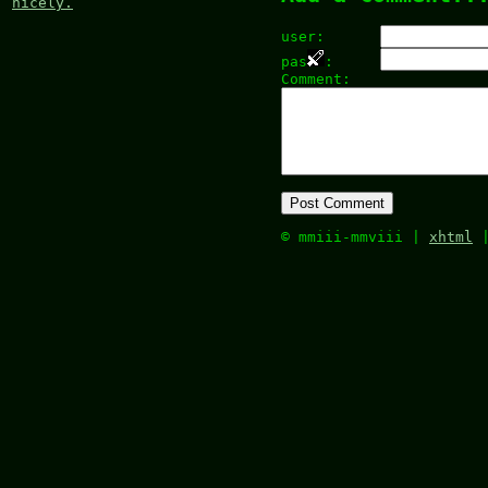
nicely.
user:
pas
:
Comment:
© mmiii-mmviii |
xhtml