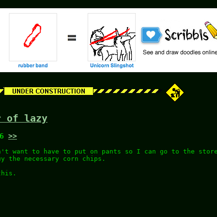
r of lazy
46
>>
n't want to have to put on pants so I can go to the stor
uy the necessary corn chips.
this.
.