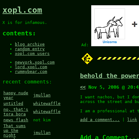
xopl.com
X is for infamous.
contents:
blog archive
Ad:
random entry
xopl.com users
newyork.xopl.com
lord.xopl.com
rummybear.com
behold the powe
recent comments:
<<
Nov 5, 2006 @ 20:
happy nude
jmullan
I want nachos, but I do
year
across the street and b
untitled
whitewaffle
no, that's
I am a professional at 
whitewaffle
tora bora
add a comment...
|
link
news flash
not kim
That sums
up the
jmullan
night
Add a Comment..