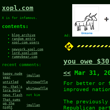
xopl.com
X is for infamous.
contents:
blog archive
Ad:
random entry
xopl.com users
newyork.xopl.com
lord.xopl.com
rummybear.com
you owe $30
recent comments:
<<
Mar 31, 2
happy nude
jmullan
year
For better or 
untitled
whitewaffle
no, that's
improved natio
whitewaffle
tora bora
news flash
not kim
That sums
The previously
up the
jmullan
Republican par
night