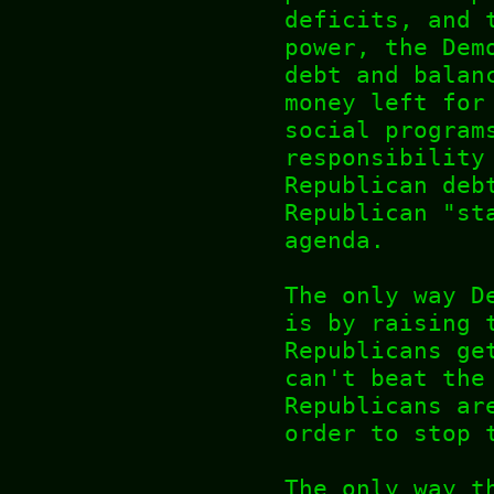
deficits, and 
power, the Dem
debt and balan
money left for
social program
responsibility
Republican deb
Republican "st
agenda.
The only way D
is by raising 
Republicans ge
can't beat the
Republicans ar
order to stop 
The only way t