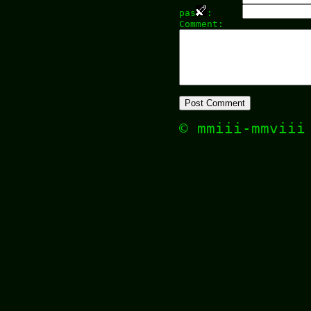
pas
:
Comment:
© mmiii-mmvii