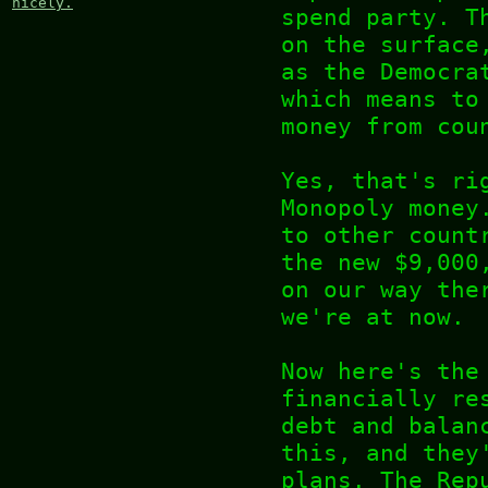
nicely.
spend party. T
on the surface
as the Democra
which means to
money from cou
Yes, that's ri
Monopoly money
to other count
the new $9,000
on our way the
we're at now.
Now here's the
financially re
debt and balan
this, and they
plans. The Rep