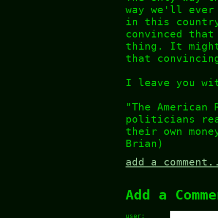
way we'll ever
in this countr
convinced that
thing. It migh
that convincin
I leave you wi
"The American 
politicians re
their own mone
Brian)
add a comment.
Add a Comme
user: