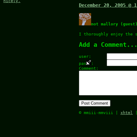
nicely.
December 20, 2005 @ 1
not mallory (guest
I thoroughly enjoy the 
Add a Comment..
user:
pas
:
Comment:
© mmiii-mmviii |
xhtml