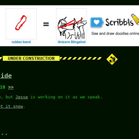
side
:10
>>
ow, but
Jesse
is working on it as we speak.
et it snow
.
...