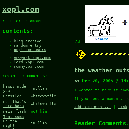
xopl.com
X is for infamous.
contents:
blog archive
Ad:
random entry
xopl.com users
newyork.xopl.com
lord.xopl.com
rummybear.com
the weather out
recent comments:
<<
Dec 20, 2005 @ 14
happy nude
jmullan
I wanted to make it sn
year
untitled
whitewaffle
If you need a moment,
l
no, that's
whitewaffle
tora bora
add a comment...
|
link
news flash
not kim
That sums
up the
Reader Comments
jmullan
night