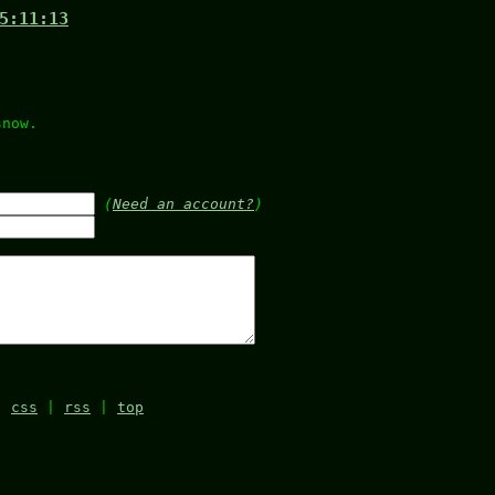
5:11:13
)
snow.
.
(
Need an account?
)
|
css
|
rss
|
top