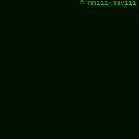
© mmiii-mmvii