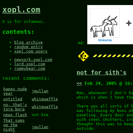
xopl.com
X is for infamous.
contents:
blog archive
Ad:
random entry
xopl.com users
newyork.xopl.com
lord.xopl.com
rummybear.com
not for sith's
recent comments:
<<
Feb 24, 2005 @ 16
happy nude
jmullan
Man, whenever I don't
h
year
which is when I have th
untitled
whitewaffle
no, that's
There was all sorts of 
whitewaffle
tora bora
was following my boss a
news flash
not kim
paneling. Every door an
with steel shutters, ir
That sums
thought this was to kee
up the
jmullan
outside
.
night