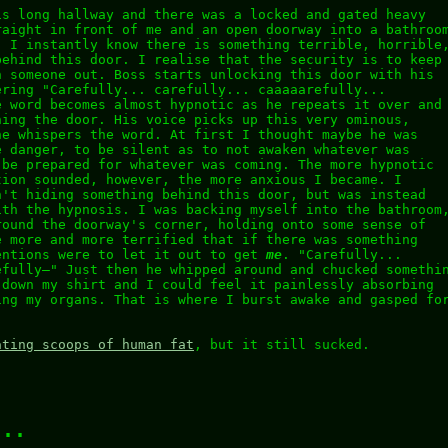
is long hallway and there was a locked and gated heavy
raight in front of me and an open doorway into a bathroo
. I instantly know there is something terrible, horrible
behind this door. I realise that the security is to keep
 someone out. Boss starts unlocking this door with his
ering "Carefully... carefully... caaaaarefully...
e word becomes almost hypnotic as he repeats it over and
ning the door. His voice picks up this very ominous,
he whispers the word. At first I thought maybe he was
e danger, to be silent as to not awaken whatever was
 be prepared for whatever was coming. The more hypnotic
tion sounded, however, the more anxious I became. I
n't hiding something behind this door, but was instead
ith the hypnosis. I was backing myself into the bathroom
round the doorway's corner, holding onto some sense of
e more and more terrified that if there was something
entions were to let it out to get
me
. "Carefully...
efully–" Just then he whipped around and chucked somethi
 down my shirt and I could feel it painlessly absorbing
ing my organs. That is where I burst awake and gasped fo
ating scoops of human fat
, but it still sucked.
...