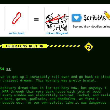
:54
>>
ave
to get up I invariably roll over and go back to slee
e craziest dreams. This morning was pretty brutal.
backstory dream that is far too hazy now, but anyway, I
t MPR through this very dark house with lots of wood
d every window was elaborately secured, locked, and seal
on bars, gates, padlocks, and deadbolts. At first I
p people out, for our own safety, like it was dangerous