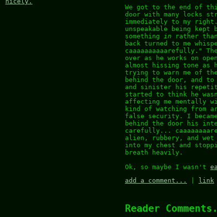
nicely.
We got to the end of th
door with many locks st
immediately to my right
unspeakable being kept 
something
in
rather than
back turned to me whisp
caaaaaaaaaarefully." Th
over as he works on ope
almost hissing tone as 
trying to warn me of th
behind the door, and to
and sinister his repeti
started to think he was
affecting me mentally w
kind of watching from a
false security. I becam
behind the door his int
carefully... caaaaaaaar
alien, rubbery, and wet
into my chest and stopp
breath heavily.
Ok, so maybe I wasn't
e
add a comment...
|
link
Reader Comments