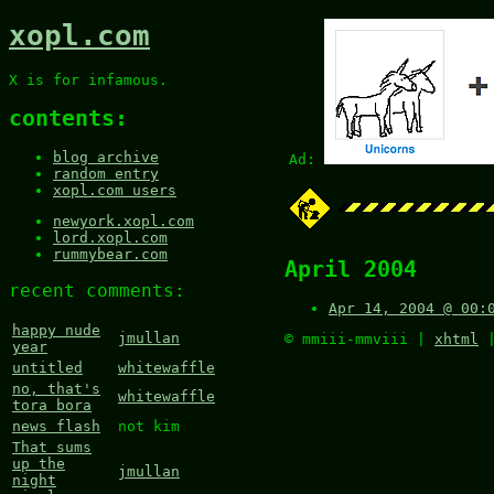
xopl.com
X is for infamous.
contents:
blog archive
Ad:
random entry
xopl.com users
newyork.xopl.com
lord.xopl.com
rummybear.com
April 2004
recent comments:
Apr 14, 2004 @ 00:
happy nude
jmullan
© mmiii-mmviii |
xhtml
year
untitled
whitewaffle
no, that's
whitewaffle
tora bora
news flash
not kim
That sums
up the
jmullan
night