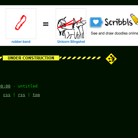
00:00
- untitled
|
css
|
rss
|
top