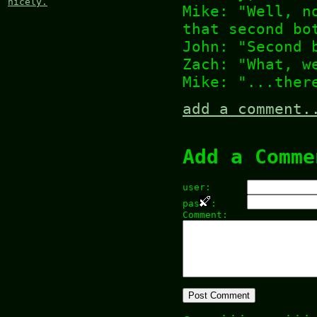
nicely.
Mike: "Well, n
that second bo
John: "Second 
Zach: "What, w
Mike: "...ther
add a comment.
Add a Comme
user:
pas
:
Comment: