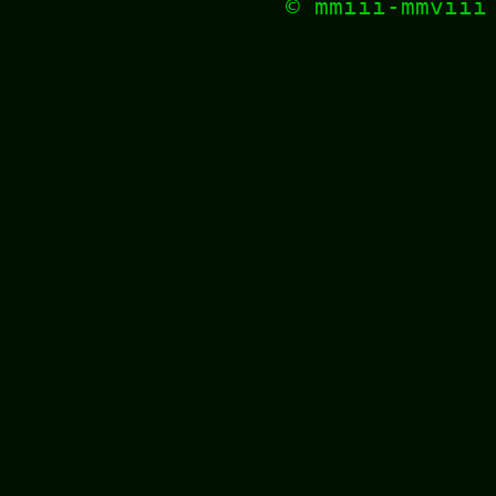
© mmiii-mmvii