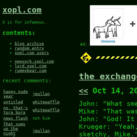
xopl.com
X is for infamous.
contents:
blog archive
Ad:
random entry
xopl.com users
newyork.xopl.com
lord.xopl.com
rummybear.com
the exchang
recent comments:
<<
Oct 14, 2
happy nude
jmullan
year
John: "What sm
untitled
whitewaffle
no, that's
Mike: "That wa
whitewaffle
tora bora
John: "God! It
news flash
not kim
That sums
Krueger: "Yeah
up the
jmullan
sketchy, Mike.
night