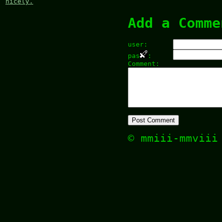
nicely.
Add a Comme
user:
pas
:
Comment:
© mmiii-mmvii