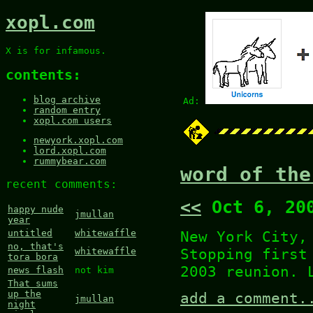
xopl.com
X is for infamous.
contents:
blog archive
Ad:
random entry
xopl.com users
newyork.xopl.com
lord.xopl.com
rummybear.com
word of the
recent comments:
<<
Oct 6, 20
happy nude
jmullan
year
New York City,
untitled
whitewaffle
no, that's
Stopping first
whitewaffle
tora bora
2003 reunion. 
news flash
not kim
That sums
up the
add a comment.
jmullan
night