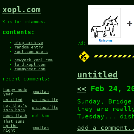
xopl.com
X is for infamous.
contents:
blog archive
Ad:
random entry
xopl.com users
newyork.xopl.com
lord.xopl.com
rummybear.com
untitled
recent comments:
<<
Feb 24, 2
happy nude
jmullan
year
Sunday, Bridge
untitled
whitewaffle
no, that's
they are reall
whitewaffle
tora bora
Tuesday... dis
news flash
not kim
That sums
up the
add a comment.
jmullan
night