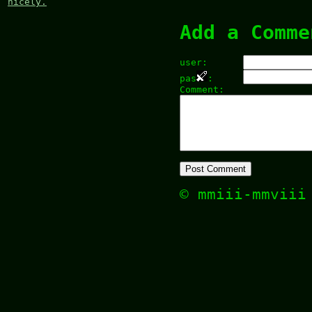
nicely.
Add a Comme
user:
pas
:
Comment:
© mmiii-mmvii